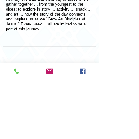
gather together ... from the youngest to the
oldest to explore in story ... activity ... snack ...
and art ... how the story of the day connects
and inspires us as we "Grow As Disciples of
Jesus." Every week ... all are invited to be a
part of this journey.
© 2026 Saint John Lutheran Church
207 Adams Street,
Port Clinton, OH 43452
Design by Digital Dreams LLC
419 680-3360
St. John Lutheran Church