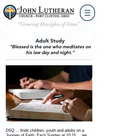
“Growing Disciples of Jesus”
Adult Study
“Blessed is the one who meditates on
his law day and night.”
DSQ ... finds children, youth and adults on a
Journey of Faith. Each Sunday at 10:15 ... we